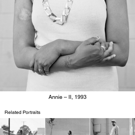
Annie – II, 1993
Related Portraits