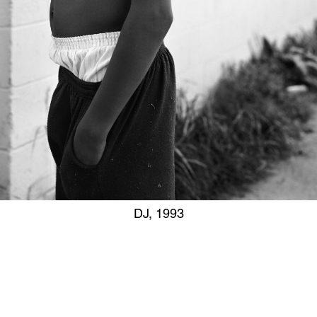
DJ, 1993