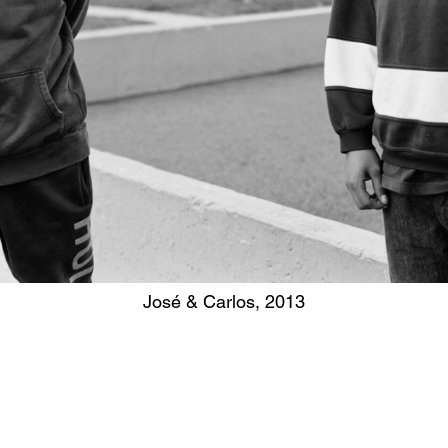
José & Carlos, 2013