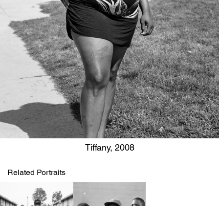
Tiffany, 2008
Related Portraits