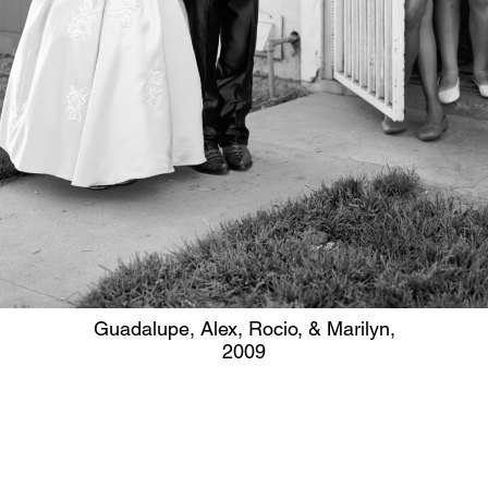
Guadalupe, Alex, Rocio, & Marilyn,
2009