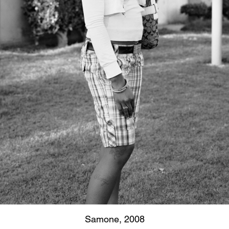
Samone, 2008