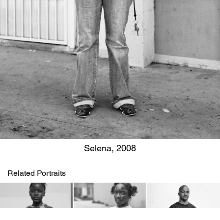
Selena, 2008
Related Portraits