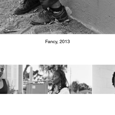
Fancy, 2013