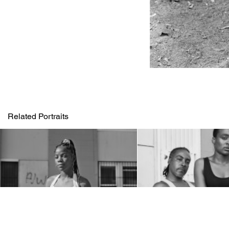
Related Portraits
1