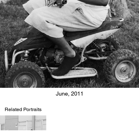
June, 2011
Related Portraits