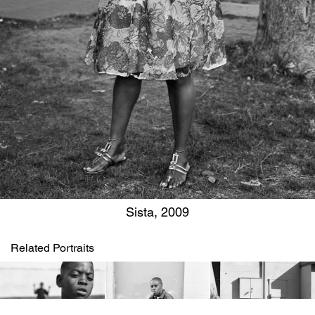
Sista, 2009
Related Portraits