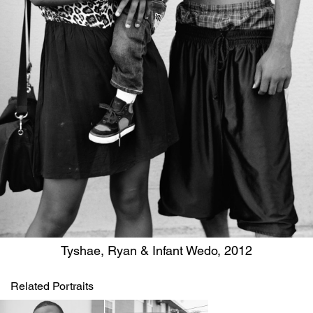
Tyshae, Ryan & Infant Wedo, 2012
Related Portraits